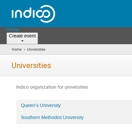
Home
Create event
»
Home
Universities
(you
are
here)
Universities
Indico organization for universities
Queen’s University
Categories
Southern Methodist University
in
Universities